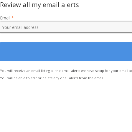
Review all my email alerts
Email
*
You will receive an email listing all the email alerts we have setup for your email a
You will be able to edit or delete any or all alerts from the email.