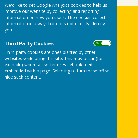
We'd like to set Google Analytics cookies to help us
improve our website by collecting and reporting
information on how you use it. The cookies collect
Biddenden Bowls Club
information in a way that does not directly identify
The Green
you.
Gordon Jones Playing Fields
Tenterden Road
Third Party Cookies
ON OFF
Biddenden
Ashford
Third party cookies are ones planted by other
Kent
websites while using this site. This may occur (for
example) where a Twitter or Facebook feed is
TN27 8BB
embedded with a page. Selecting to turn these off will
Privacy Policy
hide such content.
Powered by
Hugo
Fox