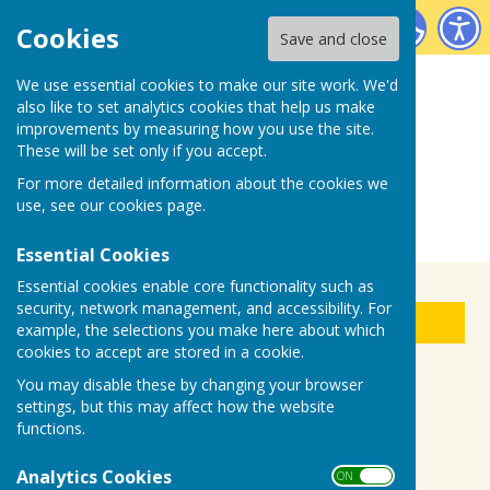
Biddenden Bowls Club
Cookies
Save and close
We use essential cookies to make our site work. We'd
also like to set analytics cookies that help us make
improvements by measuring how you use the site.
These will be set only if you accept.
For more detailed information about the cookies we
use, see our
cookies page
.
Essential Cookies
Essential cookies enable core functionality such as
security, network management, and accessibility. For
Sign up to our Email Alerts
example, the selections you make here about which
cookies to accept are stored in a cookie.
You may disable these by changing your browser
Bowl for Health
settings, but this may affect how the website
functions.
Analytics Cookies
ON OFF