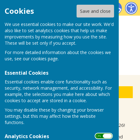
Biddenden Bowls Club
Cookies
Save and close
We use essential cookies to make our site work. We'd
also like to set analytics cookies that help us make
improvements by measuring how you use the site.
These will be set only if you accept.
For more detailed information about the cookies we
use, see our
cookies page
.
Essential Cookies
Essential cookies enable core functionality such as
security, network management, and accessibility. For
Sign up to our Email Alerts
example, the selections you make here about which
cookies to accept are stored in a cookie.
You may disable these by changing your browser
Friendly Fixtures/Events
settings, but this may affect how the website
functions.
Welcome to our fixtures and club events for 2026!
Analytics Cookies
See confirmed dates for our friendly fixtures and
ON OFF