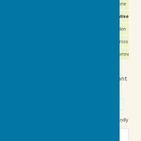
2nd September
Wednesday
Maidstone
5th & 6th TBC
Saturday / Sunday
Finals Weekend
9th September
Wednesday
Tenterden
12th September
Saturday
Staplecross
19th Sep
Saturday
New Romney
Friendly Match availability form if you want
to put your name forward
Title
First Name
Surname
Please indicate in the free format text box which Friendly
match or matches you want to be considered for