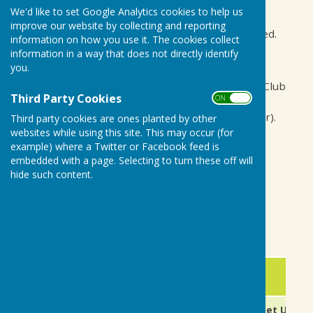
club events below.
We'd like to set Google Analytics cookies to help us
improve our website by collecting and reporting
All games start at 14:30, unless otherwise stated.
information on how you use it. The cookies collect
information in a way that does not directly identify
Dress code - club shirts and greys.
you.
In addition to the matches listed, we have our Club
Third Party Cookies
ON OFF
Afternoon on a Thursday (15:00 - 19:00) every
week throughout the season (May - September).
Third party cookies are ones planted by other
websites while using this site. This may occur (for
To review individual results from 2025, please
example) where a Twitter or Facebook feed is
scroll to the bottom of this page.
embedded with a page. Selecting to turn these off will
hide such content.
Frank Davey
Fixtures Secretary
2026 - April, May and June Fixtures
Date
Day
Fixture
9th April
Thursday
New Season Meet Up (M