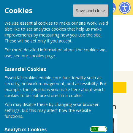
Biddenden Bowls Club
Cookies
Save and close
We use essential cookies to make our site work. We'd
also like to set analytics cookies that help us make
improvements by measuring how you use the site.
These will be set only if you accept.
For more detailed information about the cookies we
use, see our
cookies page
.
Essential Cookies
Essential cookies enable core functionality such as
security, network management, and accessibility. For
Sign up to our Email Alerts
example, the selections you make here about which
cookies to accept are stored in a cookie.
7 September Club Afternoon
You may disable these by changing your browser
settings, but this may affect how the website
functions.
Analytics Cookies
ON OFF