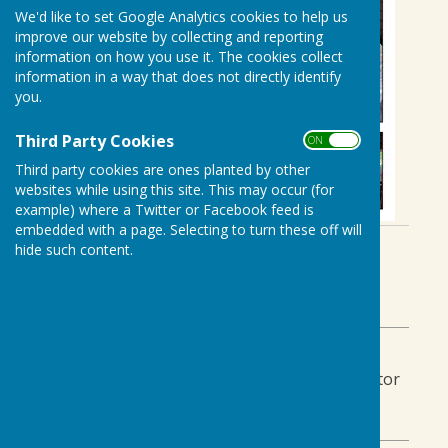
We'd like to set Google Analytics cookies to help us
improve our website by collecting and reporting
information on how you use it. The cookies collect
information in a way that does not directly identify
you.
Third Party Cookies
ON OFF
Third party cookies are ones planted by other
websites while using this site. This may occur (for
example) where a Twitter or Facebook feed is
embedded with a page. Selecting to turn these off will
By Gail Bridges
hide such content.
Biddenden Bowls Club
Monday, 8 September 2025
ABOUT THE AUTHOR
Biddenden Bowls Club Contributor
VIEW ALL ARTICLES BY THIS AUTHOR