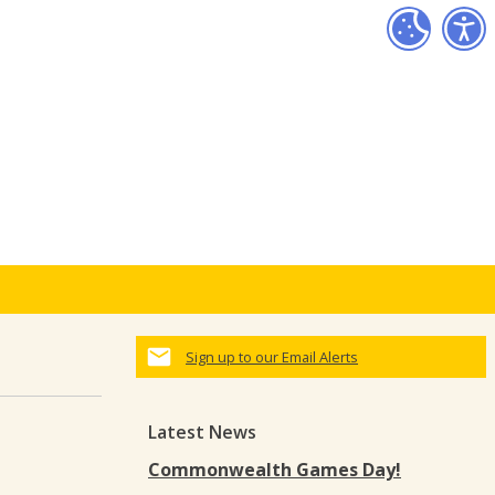
Sign up to our Email Alerts
Latest News
Commonwealth Games Day!