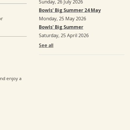
Sunday, 26 July 2026
Bowls' Big Summer 24 May
or
Monday, 25 May 2026
Bowls' Big Summer
Saturday, 25 April 2026
See all
and enjoy a