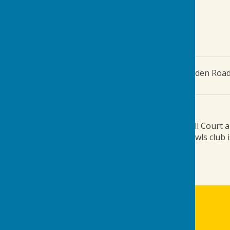
The Green
,
Gordon Jones Playing Fields, Tenterden Roa
Additional Information
Turn off the A262 (Tenterden Road) into Old Mill Court an
field and to the right of the squash club. The bowls club 
///ties.convinced.risks
Biddenden Bowls Club
The Green
Gordon Jones Playing Fields