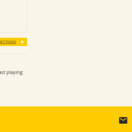
RECTIONS
ast playing