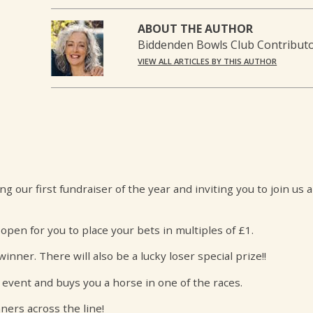
ABOUT THE AUTHOR
Biddenden Bowls Club Contribut
VIEW ALL ARTICLES BY THIS AUTHOR
our first fundraiser of the year and inviting you to join us 
open for you to place your bets in multiples of £1.
nner. There will also be a lucky loser special prize!!
 event and buys you a horse in one of the races.
ners across the line!