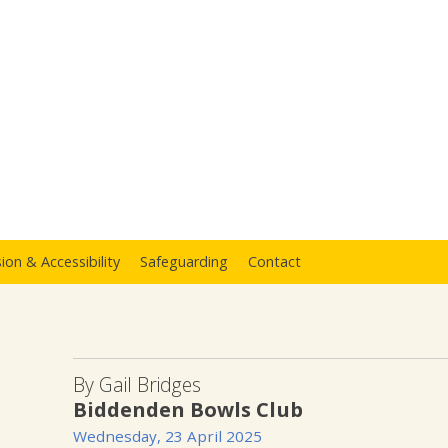
sion & Accessibility
Safeguarding
Contact
By Gail Bridges
Biddenden Bowls Club
Wednesday, 23 April 2025