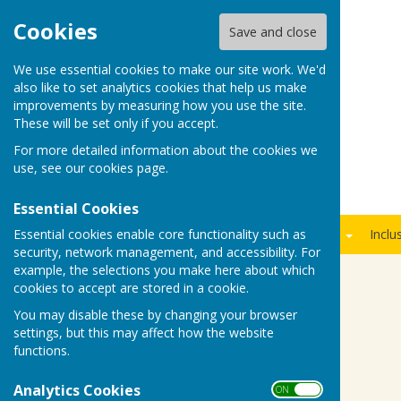
Cookies
Save and close
We use essential cookies to make our site work. We'd
also like to set analytics cookies that help us make
improvements by measuring how you use the site.
These will be set only if you accept.
For more detailed information about the cookies we
use, see our
cookies page
.
Essential Cookies
Essential cookies enable core functionality such as
Home
Members Area
News
Fixtures
Join Us
Inclu
security, network management, and accessibility. For
example, the selections you make here about which
cookies to accept are stored in a cookie.
Fancy a night at the races...
You may disable these by changing your browser
settings, but this may affect how the website
functions.
Analytics Cookies
ON OFF