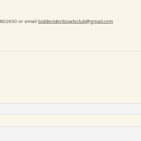
5802630 or email
biddendenbowlsclub@gmail.com