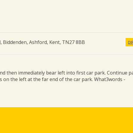
d
,
Biddenden, Ashford
,
Kent
,
TN27 8BB
DI
d then immediately bear left into first car park. Continue p
is on the left at the far end of the car park. What3words -