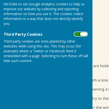
We'd like to set Google Analytics cookies to help us
improve our website by collecting and reporting
information on how you use it. The cookies collect
information in a way that does not directly identify
you.
Third Party Cookies
ON OFF
Third party cookies are ones planted by other
websites while using this site. This may occur (for
example) where a Twitter or Facebook feed is
embedded with a page. Selecting to turn these off will
17 May 19:00 - 22:30 Biddenden Village Hall
hide such content.
To celebrate one month into the new season we are holding 
night at the races!
Screened races will take play over the evening with a tote 
You can win by betting on the right horse or by owning a wi
Tickets are £5 per person, which covers your entry to the
Come along with family and friends ready to cheer the win