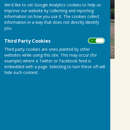
We'd like to set Google Analytics cookies to help us
improve our website by collecting and reporting
information on how you use it. The cookies collect
information in a way that does not directly identify
you.
Third Party Cookies
ON OFF
Third party cookies are ones planted by other
websites while using this site. This may occur (for
example) where a Twitter or Facebook feed is
embedded with a page. Selecting to turn these off will
hide such content.