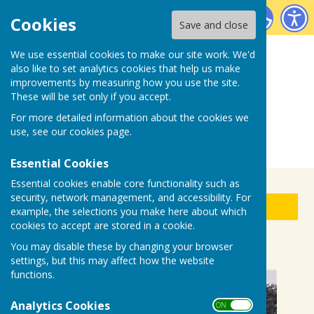
Biddenden Bowls Club
Cookies
Save and close
We use essential cookies to make our site work. We'd
also like to set analytics cookies that help us make
improvements by measuring how you use the site.
These will be set only if you accept.
For more detailed information about the cookies we
use, see our
cookies page
.
Essential Cookies
Essential cookies enable core functionality such as
security, network management, and accessibility. For
Sign up to our Email Alerts
example, the selections you make here about which
cookies to accept are stored in a cookie.
WATERING - help needed
You may disable these by changing your browser
settings, but this may affect how the website
functions.
Analytics Cookies
ON OFF